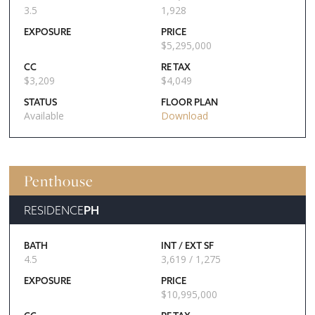
3.5
1,928
EXPOSURE
PRICE
$
5,295,000
CC
RE TAX
$
3,209
$
4,049
STATUS
FLOOR PLAN
Available
Download
Penthouse
RESIDENCE
PH
BATH
INT / EXT SF
4.5
3,619 / 1,275
EXPOSURE
PRICE
$
10,995,000