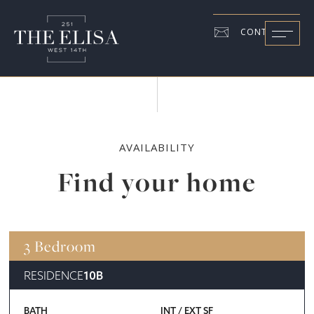
CONTACT US
AVAILABILITY
Find your home
3 Bedroom
RESIDENCE
10B
BATH
INT / EXT SF