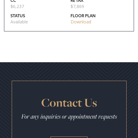
CC
RE TAX
$
6,237
$
7,869
STATUS
FLOOR PLAN
Available
Download
Contact Us
For any inquiries or appointment requests