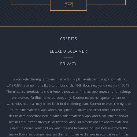
CREDITS
LEGAL DISCLAIMER
PRIVACY
The complete offering terms are in an offering plan available from sponsor. File no:
cd19-0384. Sponsor: fpny llc, 5 columbus circle, 16th floor, new york, new york 10019.
The artist representations and interior decorations, finishes, appliances and furnishings
are provided for illustrative purposes only. Sponsor makes no representations or
warranties except as may be set forth in the offering plan. Sponsor reserves the right to
substitute materials, appliances, equipment, fixtures and other construction and
design details specified herein with similar materials, appliances, equipment and/or
fixtures of substantially equal or better quality. All dimensions are approximate and
subject to normal construction variances and tolerances. Square footage exceeds the
usable floor area. Sponsor reserves the right to make changes in accordance with the