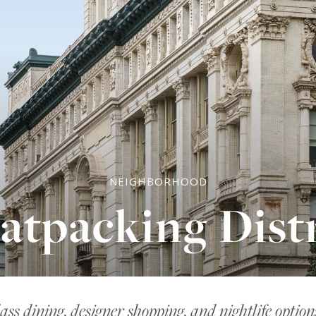
NEIGHBORHOOD
atpacking Distr
ass dining, designer shopping, and nightlife optio