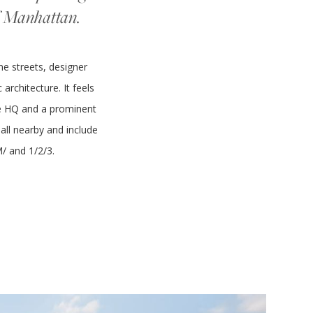
of Manhattan.
ne streets, designer
architecture. It feels
gle HQ and a prominent
all nearby and include
M/ and 1/2/3.