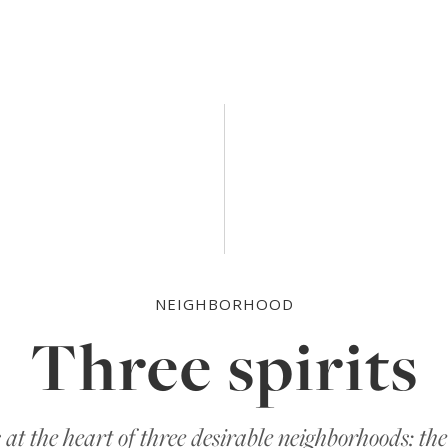
atpacking District, West Village and Chel
NEIGHBORHOOD
Three spirits
s at the heart of three desirable neighborhoods: t