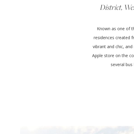
District, We
Known as one of the
residences created fr
vibrant and chic, and
Apple store on the co
several bus 