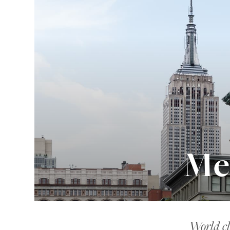
Me
World cl