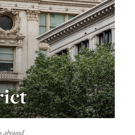
ict
ns abound