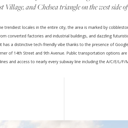
st Village, and Chelsea triangle on the west side 
 trendiest locales in the entire city, the area is marked by cobblesto
om converted factories and industrial buildings, and dazzling futuristic 
 it has a distinctive tech-friendly vibe thanks to the presence of Goo
rner of 14th Street and 9th Avenue. Public transportation options are 
lines and access to nearly every subway line including the A/C/E/L/F/