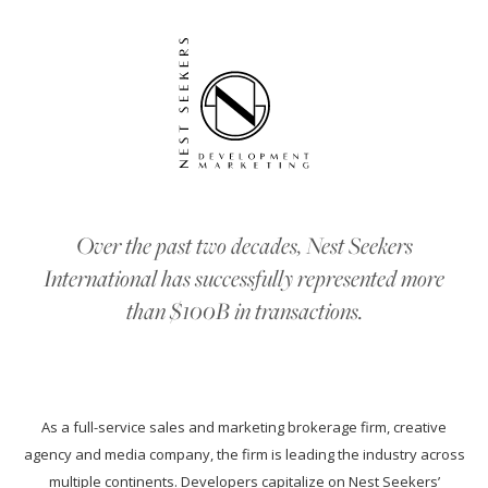
Over the past two decades, Nest Seekers
International has successfully represented more
than $100B in transactions.
As a full-service sales and marketing brokerage firm, creative
agency and media company, the firm is leading the industry across
multiple continents. Developers capitalize on Nest Seekers’