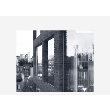
Architecture & Design