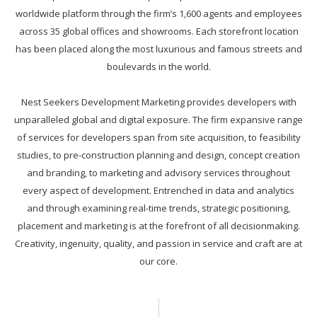
worldwide platform through the firm’s 1,600 agents and employees
across 35 global offices and showrooms. Each storefront location
has been placed along the most luxurious and famous streets and
boulevards in the world.
Nest Seekers Development Marketing provides developers with
unparalleled global and digital exposure. The firm expansive range
of services for developers span from site acquisition, to feasibility
studies, to pre-construction planning and design, concept creation
and branding, to marketing and advisory services throughout
every aspect of development. Entrenched in data and analytics
and through examining real-time trends, strategic positioning,
placement and marketing is at the forefront of all decisionmaking.
Creativity, ingenuity, quality, and passion in service and craft are at
our core.