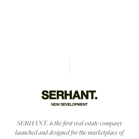
SALES & MARKETING
SERHANT. is the first real estate company
launched and designed for the marketplace of