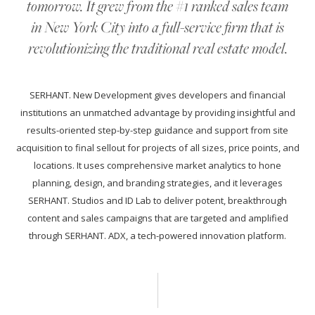
tomorrow. It grew from the #1 ranked sales team
in New York City into a full-service firm that is
revolutionizing the traditional real estate model.
SERHANT. New Development gives developers and financial
institutions an unmatched advantage by providing insightful and
results-oriented step-by-step guidance and support from site
acquisition to final sellout for projects of all sizes, price points, and
locations. It uses comprehensive market analytics to hone
planning, design, and branding strategies, and it leverages
SERHANT. Studios and ID Lab to deliver potent, breakthrough
content and sales campaigns that are targeted and amplified
through SERHANT. ADX, a tech-powered innovation platform.